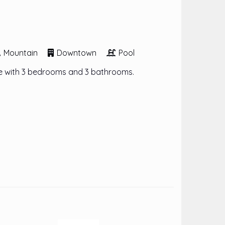
Mountain
Downtown
Pool
 with 3 bedrooms and 3 bathrooms.