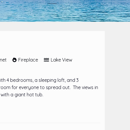
rnet
Fireplace
Lake View
h 4 bedrooms, a sleeping loft, and 3
room for everyone to spread out. The views in
with a giant hot tub.