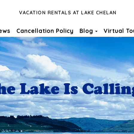
VACATION RENTALS AT LAKE CHELAN
Toggle Dro
ews
Cancellation Policy
Blog
Virtual To