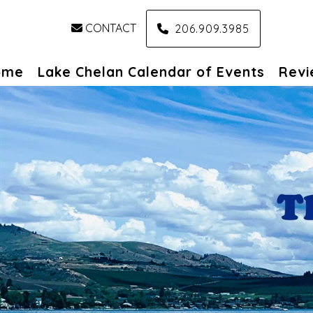
CONTACT
206.909.3985
ome
Lake Chelan Calendar of Events
Revi