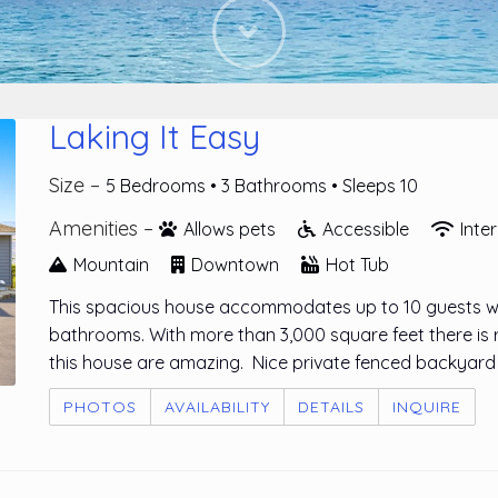
Next
Laking It Easy
Size –
5 Bedrooms •
3 Bathrooms
• Sleeps 10
Amenities –
Allows pets
Accessible
Inte
Mountain
Downtown
Hot Tub
This spacious house accommodates up to 10 guests wit
bathrooms. With more than 3,000 square feet there is 
this house are amazing. Nice private fenced backyard 
PHOTOS
AVAILABILITY
DETAILS
INQUIRE