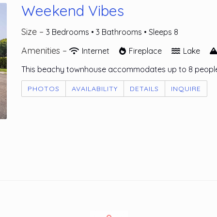
Weekend Vibes
Size –
3 Bedrooms •
3 Bathrooms
• Sleeps 8
Amenities –
Internet
Fireplace
Lake
This beachy townhouse accommodates up to 8 people
PHOTOS
AVAILABILITY
DETAILS
INQUIRE