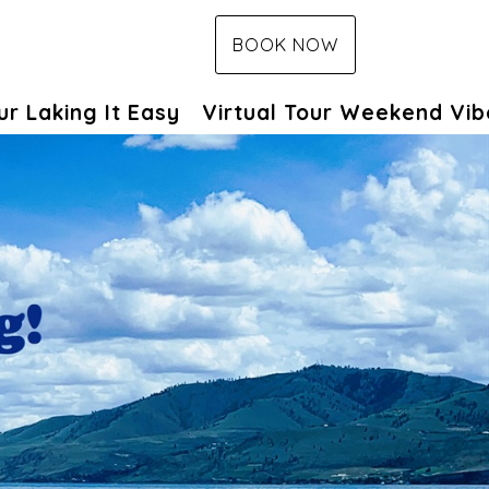
BOOK NOW
pdown
ur Laking It Easy
Virtual Tour Weekend Vib